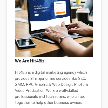
We Are Hit4Biz
Hit4Biz is a digital marketing agency which
provides all major online services like SEO,
SMM, PPC, Graphic & Web Design, Photo &
Video Production. We are well-skilled
professionals and technicians, who united
together to help other business owners.