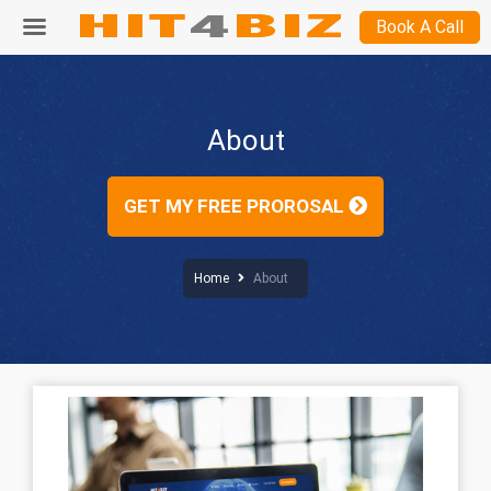
Book A Call
About
GET MY FREE PROROSAL
Home
About