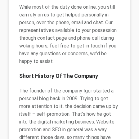
While most of the duty done online, you still
can rely on us to get helped personally in
person, over the phone, email and chat. Our
representatives available to your possession
through contact page and phone call during
woking hours, feel free to get in touch if you
have any questions or concerns, we’d be
happy to assist.
Short History Of The Company
The founder of the company Igor started a
personal blog back in 2009. Trying to get
more attention to it, the decision came up by
itself – self-promotion. That’s how he got
into the digital marketing business. Website
promotion and SEO in general was a way
different those days, so many things have