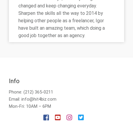
changed and keep changing everyday.
Sharpen the skills all the way to 2014 by
helping other people as a freelancer, Igor
have built an amazing team, which doing a
good job together as an agency.
Info
Phone: (212) 365-0211
Email: info@hit4biz.com
Mon-Fri: 10AM – 6PM