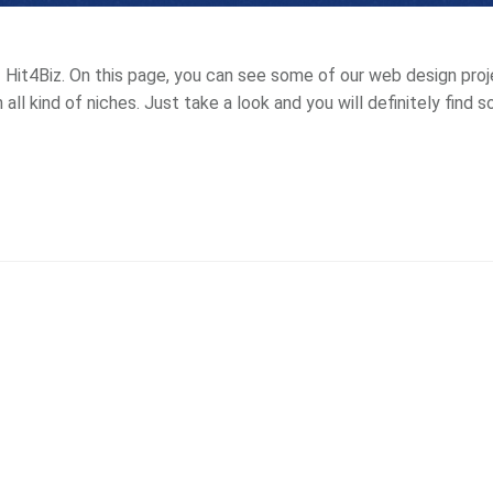
Hit4Biz. On this page, you can see some of our web design projec
 all kind of niches. Just take a look and you will definitely find 