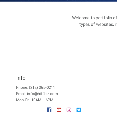
Welcome to portfolio of 
types of websites, in
Info
Phone: (212) 365-0211
Email: info@hit4biz.com
Mon-Fri: 10AM – 6PM