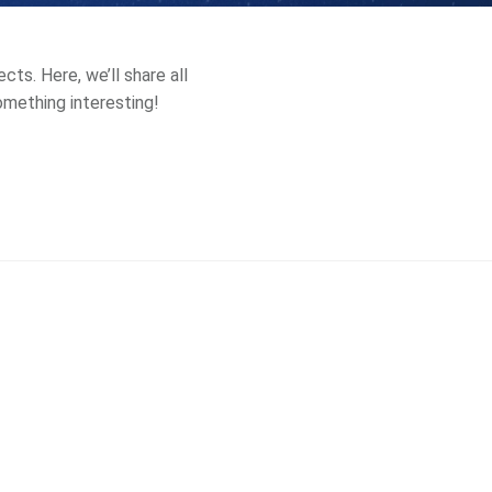
ts. Here, we’ll share all
something interesting!