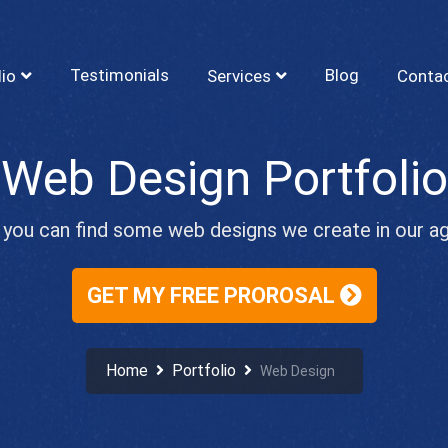
Testimonials
Blog
lio
Services
Conta
Web Design Portfolio
you can find some web designs we create in our a
GET MY FREE PROROSAL
Home
Portfolio
Web Design