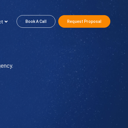
ct
Book A Call
Request Proposal
gency.