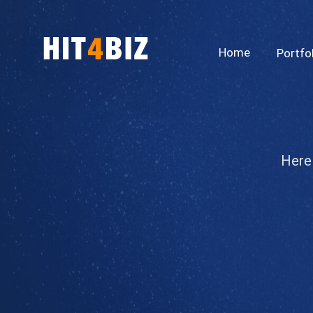
Home
Portfo
Here 