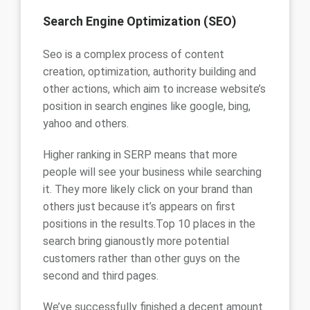
Search Engine Optimization (SEO)
Seo is a complex process of content
creation, optimization, authority building and
other actions, which aim to increase website’s
position in search engines like google, bing,
yahoo and others.
Higher ranking in SERP means that more
people will see your business while searching
it. They more likely click on your brand than
others just because it’s appears on first
positions in the results.Top 10 places in the
search bring gianoustly more potential
customers rather than other guys on the
second and third pages.
We’ve successfully finished a decent amount