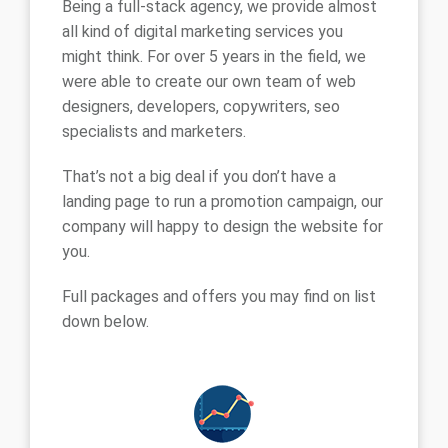
Being a full-stack agency, we provide almost
all kind of digital marketing services you
might think. For over 5 years in the field, we
were able to create our own team of web
designers, developers, copywriters, seo
specialists and marketers.
That’s not a big deal if you don’t have a
landing page to run a promotion campaign, our
company will happy to design the website for
you.
Full packages and offers you may find on list
down below.