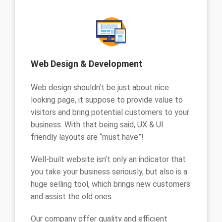
Web Design & Development
Web design shouldn’t be just about nice
looking page, it suppose to provide value to
visitors and bring potential customers to your
business. With that being said, UX & UI
friendly layouts are “must have”!
Well-built website isn’t only an indicator that
you take your business seriously, but also is a
huge selling tool, which brings new customers
and assist the old ones.
Our company offer quality and efficient