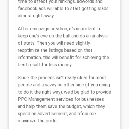
time to affect your rankings, adwords and
facebook ads will able to start getting leads
almost right away.
After campaign creation, it’s important to
keep one’s eye on the ball and do an analysis
of stats. Then you will need slightly
reoptimize the listings based on that
information, this will benefit for achieving the
best result for less money.
Since the process isn’t really clear for most
people and a savvy on other side (if you going
to do it the right way), we’d be glad to provide
PPC Management services for businesses
and help them save the budget, which they
spend on advertisement, and ofcourse
maximize the profit