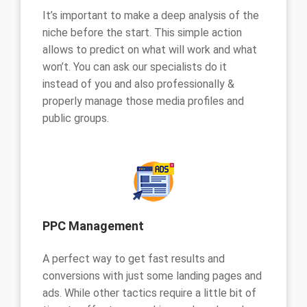
It’s important to make a deep analysis of the
niche before the start. This simple action
allows to predict on what will work and what
won’t. You can ask our specialists do it
instead of you and also professionally &
properly manage those media profiles and
public groups.
PPC Management
A perfect way to get fast results and
conversions with just some landing pages and
ads. While other tactics require a little bit of