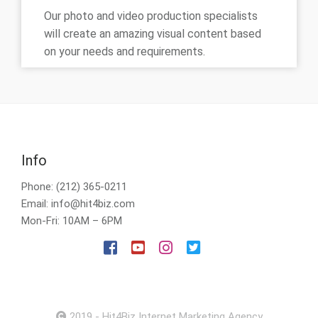
Our photo and video production specialists
will create an amazing visual content based
on your needs and requirements.
Info
Phone: (212) 365-0211
Email: info@hit4biz.com
Mon-Fri: 10AM – 6PM
2019 - Hit4Biz Internet Marketing Agency