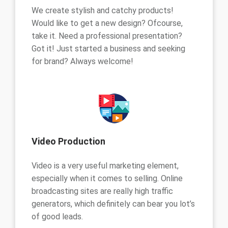
We create stylish and catchy products!
Would like to get a new design? Ofcourse,
take it. Need a professional presentation?
Got it! Just started a business and seeking
for brand? Always welcome!
Video Production
Video is a very useful marketing element,
especially when it comes to selling. Online
broadcasting sites are really high traffic
generators, which definitely can bear you lot’s
of good leads.