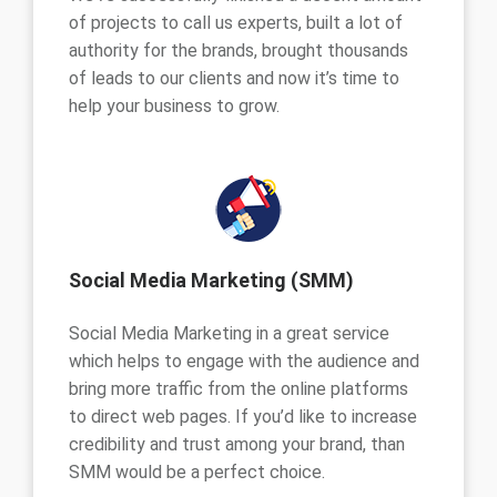
of projects to call us experts, built a lot of
authority for the brands, brought thousands
of leads to our clients and now it’s time to
help your business to grow.
Social Media Marketing (SMM)
Social Media Marketing in a great service
which helps to engage with the audience and
bring more traffic from the online platforms
to direct web pages. If you’d like to increase
credibility and trust among your brand, than
SMM would be a perfect choice.