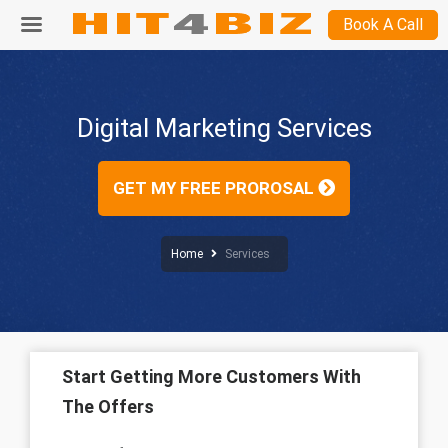
Book A Call
Digital Marketing Services
GET MY FREE PROROSAL
Home
Services
Start Getting More Customers With
The Offers