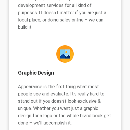
development services for all kind of
purposes. It doesn’t matter if you are just a
local place, or doing sales online – we can
build it.
Graphic Design
Appearance is the first thing what most
people see and evaluate. It’s really hard to
stand out if you doesn’t look exclusive &
unique. Whether you want just a graphic
design for a logo or the whole brand book get
done – we’ll accomplish it.