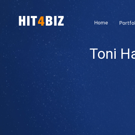
Home
Portfo