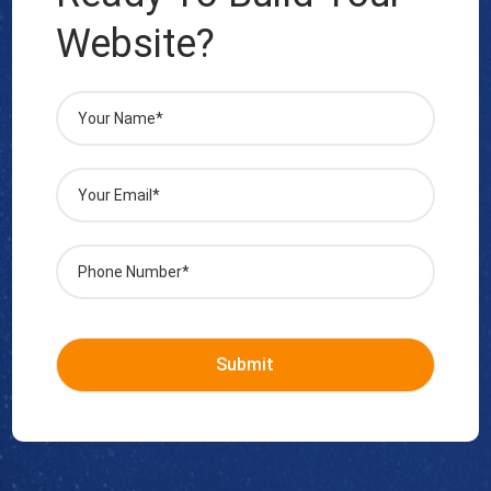
Website?