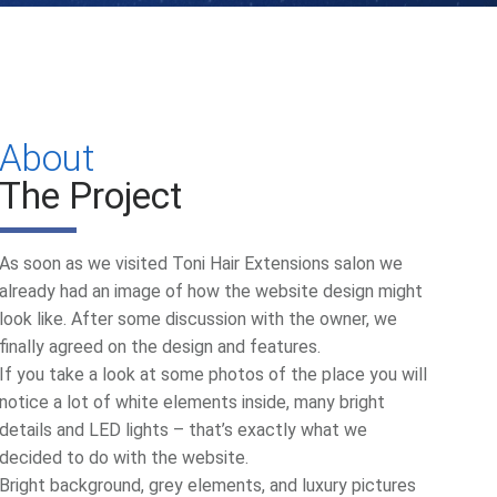
About
The Project
As soon as we visited Toni Hair Extensions salon we
already had an image of how the website design might
look like. After some discussion with the owner, we
finally agreed on the design and features.
If you take a look at some photos of the place you will
notice a lot of white elements inside, many bright
details and LED lights – that’s exactly what we
decided to do with the website.
Bright background, grey elements, and luxury pictures