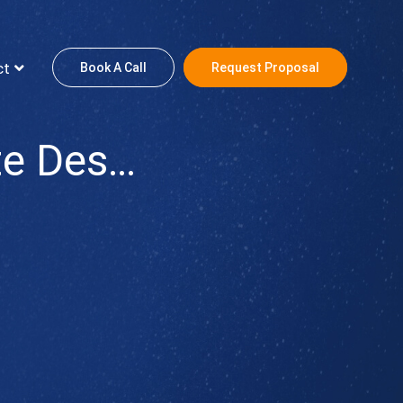
ct
Book A Call
Request Proposal
Toni Hair Extensions: Website Design