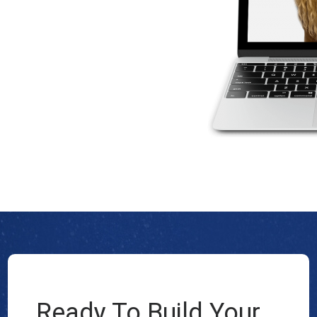
Ready To Build Your