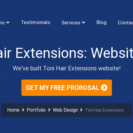
Testimonials
Blog
lio
Services
Conta
We've built Toni Hair Extensions website!
GET MY FREE PROROSAL
Home
Portfolio
Web Design
Toni Hair Extensions