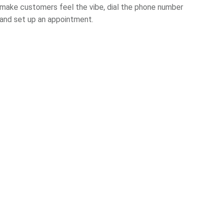
make customers feel the vibe, dial the phone number
and set up an appointment.